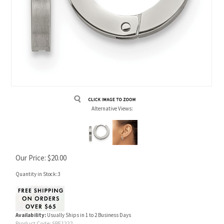
Alternative Views:
Our Price:
$
20.00
Quantity in Stock:3
Availability:
Usually Ships in 1 to 2 Business Days
Product Code:
SRE1222