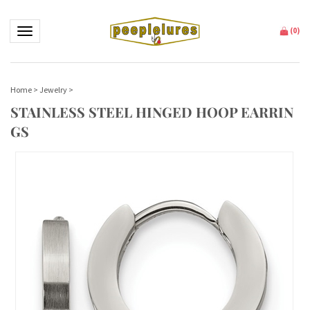
Toggle navigation
(
0
)
Home
>
Jewelry
>
STAINLESS STEEL HINGED HOOP EARRIN
GS