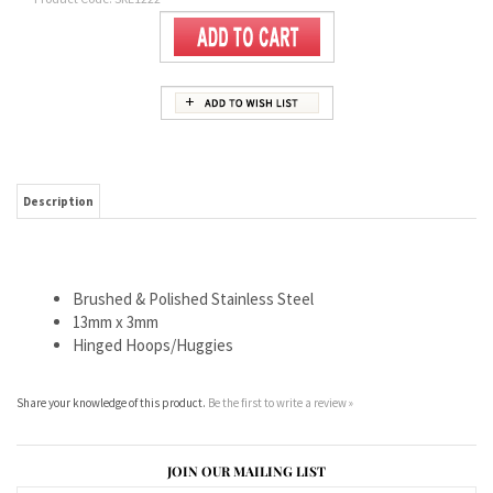
Description
Brushed & Polished Stainless Steel
13mm x 3mm
Hinged Hoops/Huggies
Share your knowledge of this product.
Be the first to write a review »
JOIN OUR MAILING LIST