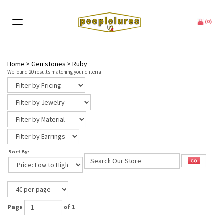
Toggle navigation
(
0
)
Home
>
Gemstones
>
Ruby
We found 20 results matching your criteria.
Sort By:
Page
of 1