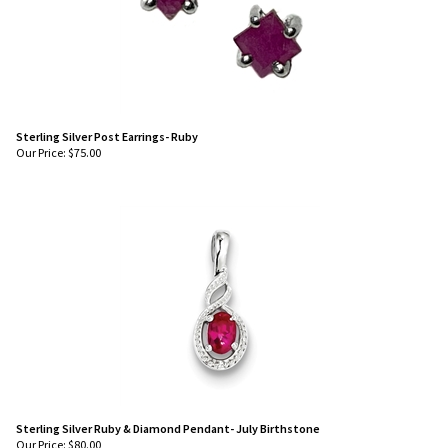
Sterling Silver Post Earrings- Ruby
Our Price:
$
75.00
Sterling Silver Ruby & Diamond Pendant- July Birthstone
Our Price:
$
80.00