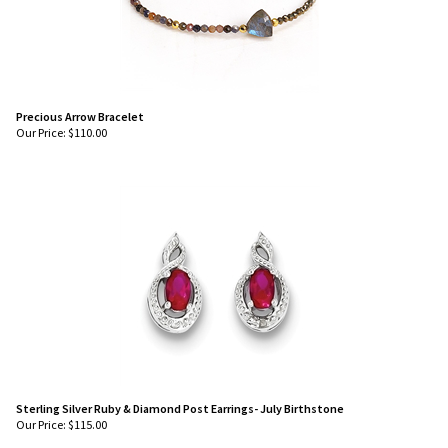
Precious Arrow Bracelet
Our Price:
$
110.00
Sterling Silver Ruby & Diamond Post Earrings- July Birthstone
Our Price:
$
115.00