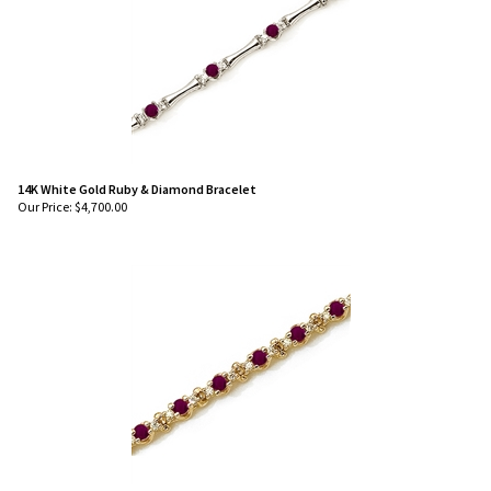
14K White Gold Ruby & Diamond Bracelet
Our Price:
$
4,700.00