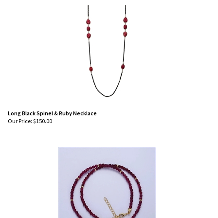
Long Black Spinel & Ruby Necklace
Our Price:
$
150.00