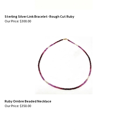
Sterling Silver Link Bracelet- Rough Cut Ruby
Our Price:
$
300.00
Ruby Ombre Beaded Necklace
Our Price:
$
350.00