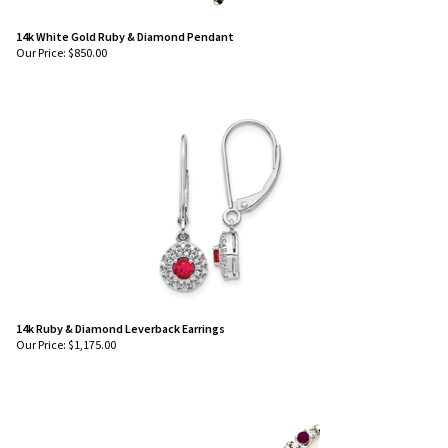
14k White Gold Ruby & Diamond Pendant
Our Price:
$
850.00
14k Ruby & Diamond Leverback Earrings
Our Price:
$
1,175.00