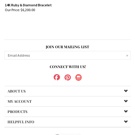
14K Ruby & Diamond Bracelet
Our Price:
$
6,200.00
JOIN OUR MAILING LIST
CONNECT WITH US!
ABOUT US
MY ACCOUNT
PRODUCTS
HELPFUL INFO