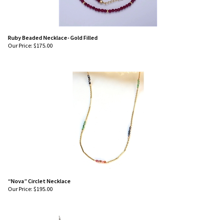
Ruby Beaded Necklace- Gold Filled
Our Price:
$
175.00
“Nova” Circlet Necklace
Our Price:
$
195.00