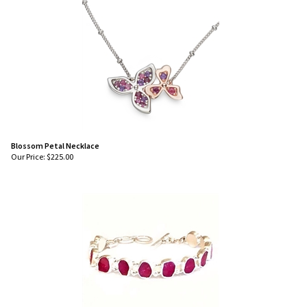
Blossom Petal Necklace
Our Price:
$
225.00