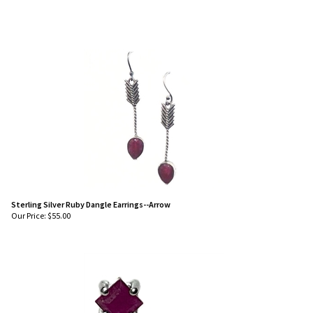
Sterling Silver Ruby Dangle Earrings--Arrow
Our Price:
$
55.00