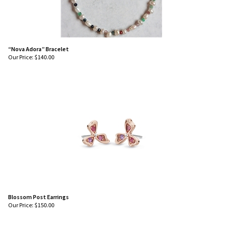
“Nova Adora” Bracelet
Our Price:
$
140.00
Blossom Post Earrings
Our Price:
$
150.00