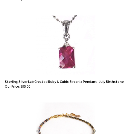
Sterling Silver Lab Created Ruby & Cubic Zirconia Pendant- July Birthstone
Our Price:
$
95.00