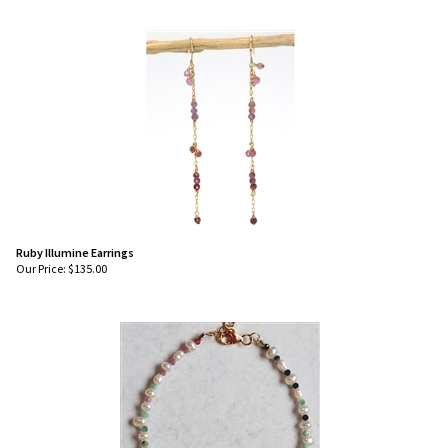
Ruby Illumine Earrings
Our Price:
$
135.00