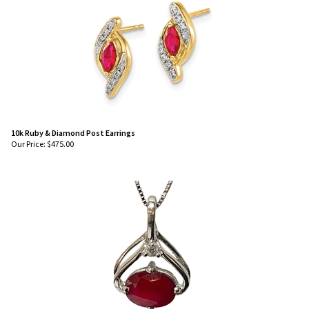
10k Ruby & Diamond Post Earrings
Our Price:
$
475.00