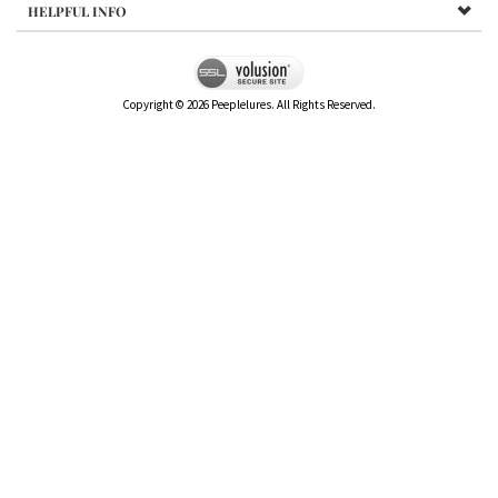
HELPFUL INFO
Copyright ©
2026
Peeplelures. All Rights Reserved.