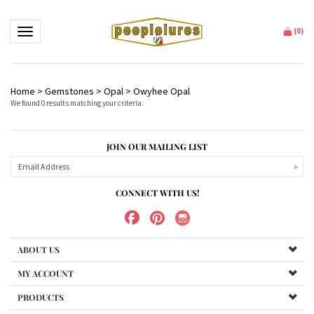
Toggle navigation
(
0
)
Home
>
Gemstones
>
Opal
>
Owyhee Opal
We found 0 results matching your criteria.
JOIN OUR MAILING LIST
CONNECT WITH US!
ABOUT US
MY ACCOUNT
PRODUCTS