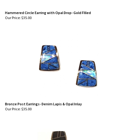
Hammered Circle Earring with Opal Drop- Gold FIlled
Our Price:
$
35.00
Bronze Post Earrings- Denim Lapis & Opal Inlay
Our Price:
$
35.00