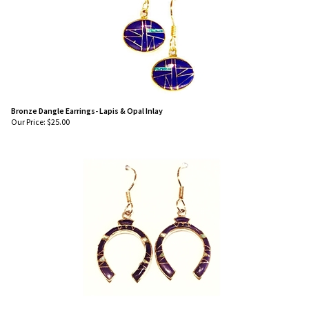
Bronze Dangle Earrings- Lapis & Opal Inlay
Our Price:
$
25.00