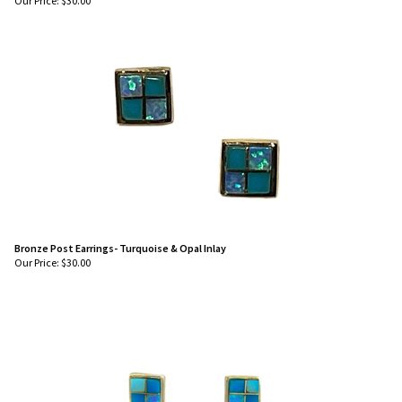
Our Price:
$
30.00
Bronze Post Earrings- Turquoise & Opal Inlay
Our Price:
$
30.00