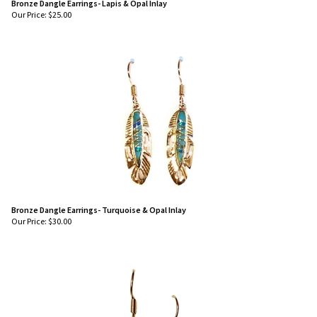
Bronze Dangle Earrings- Lapis & Opal Inlay
Our Price:
$
25.00
Bronze Dangle Earrings- Turquoise & Opal Inlay
Our Price:
$
30.00