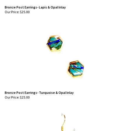
Bronze Post Earrings- Lapis & Opal Inlay
Our Price:
$
25.00
Bronze Post Earrings- Turquoise & Opal Inlay
Our Price:
$
25.00