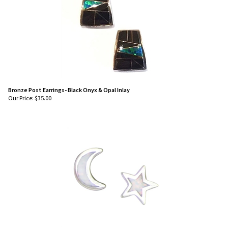
Bronze Post Earrings- Black Onyx & Opal Inlay
Our Price:
$
35.00