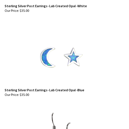
Sterling Silver Post Earrings- Lab Created Opal -White
Our Price:
$
35.00
Sterling Silver Post Earrings- Lab Created Opal -Blue
Our Price:
$
35.00