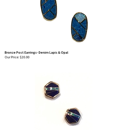
Bronze Post Earrings- Denim Lapis & Opal
Our Price:
$
20.00