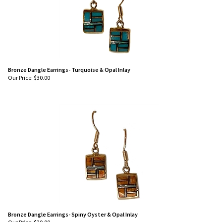
Bronze Dangle Earrings- Turquoise & Opal Inlay
Our Price:
$
30.00
Bronze Dangle Earrings- Spiny Oyster & Opal Inlay