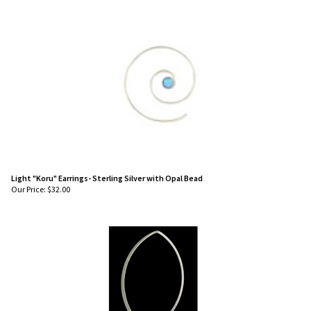
Light "Koru" Earrings- Sterling Silver with Opal Bead
Our Price:
$
32.00