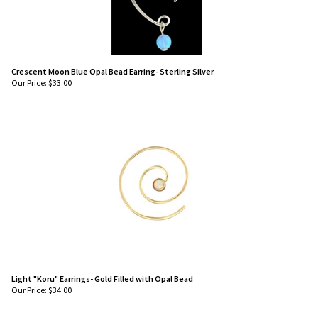
Crescent Moon Blue Opal Bead Earring- Sterling Silver
Our Price:
$
33.00
Light "Koru" Earrings- Gold Filled with Opal Bead
Our Price:
$
34.00