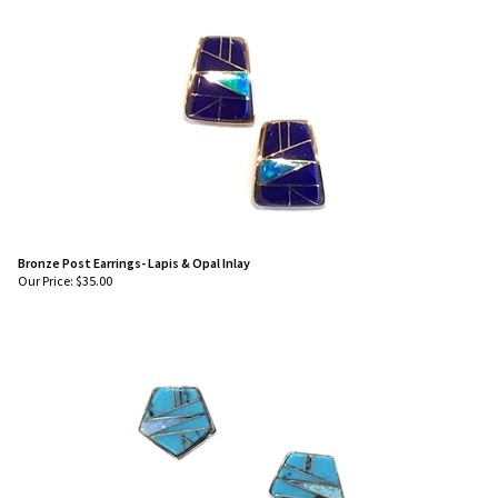
Bronze Post Earrings- Lapis & Opal Inlay
Our Price:
$
35.00