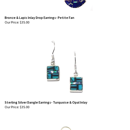
Bronze & Lapis Inlay Drop Earrings- Petite Fan
Our Price:
$
35.00
Sterling Silver Dangle Earrings- Turquoise & Opal Inlay
Our Price:
$
35.00