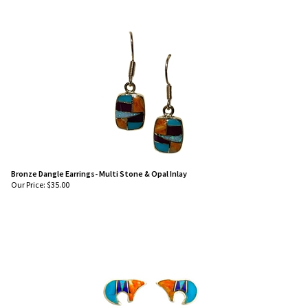
Bronze Dangle Earrings- Multi Stone & Opal Inlay
Our Price:
$
35.00