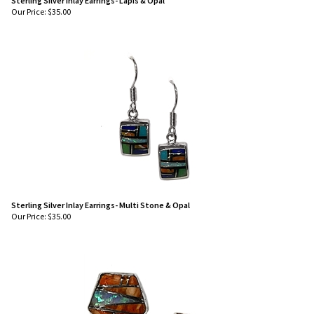
Sterling Silver Inlay Earrings- Lapis & Opal
Our Price:
$
35.00
Sterling Silver Inlay Earrings- Multi Stone & Opal
Our Price:
$
35.00