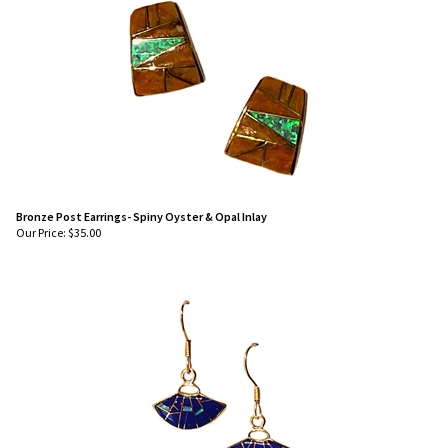
Bronze Post Earrings- Spiny Oyster & Opal Inlay
Our Price:
$
35.00