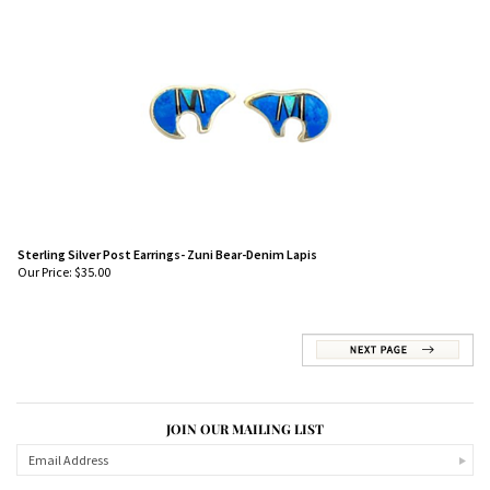
Sterling Silver Post Earrings- Zuni Bear-Denim Lapis
Our Price:
$
35.00
JOIN OUR MAILING LIST