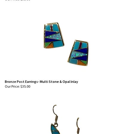
Our Price:
$
35.00
Bronze Post Earrings- Multi Stone & Opal Inlay
Our Price:
$
35.00