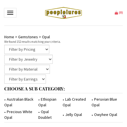
Toggle navigation
(
0
)
Home
>
Gemstones
>
Opal
We found 152 results matching your criteria.
CHOOSE A SUB CATEGORY:
Ethiopian
Lab Created
Peruvian Blue
Australian Black
Opal
Opal
Opal
Opal
Opal
Precious White
Jelly Opal
Owyhee Opal
Doublet
Opal