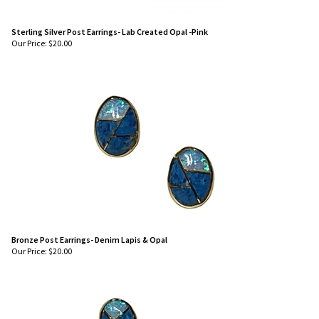
Sterling Silver Post Earrings- Lab Created Opal -Pink
Our Price:
$
20.00
Bronze Post Earrings- Denim Lapis & Opal
Our Price:
$
20.00