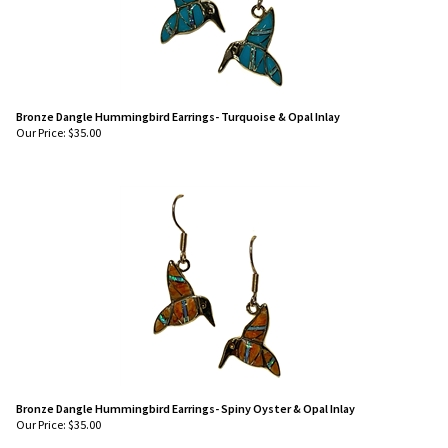
Bronze Dangle Hummingbird Earrings- Turquoise & Opal Inlay
Our Price:
$
35.00
Bronze Dangle Hummingbird Earrings- Spiny Oyster & Opal Inlay
Our Price:
$
35.00