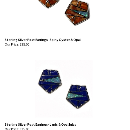
Sterling Silver Post Earrings- Spiny Oyster & Opal
Our Price:
$
35.00
Sterling Silver Post Earrings- Lapis & Opal Inlay