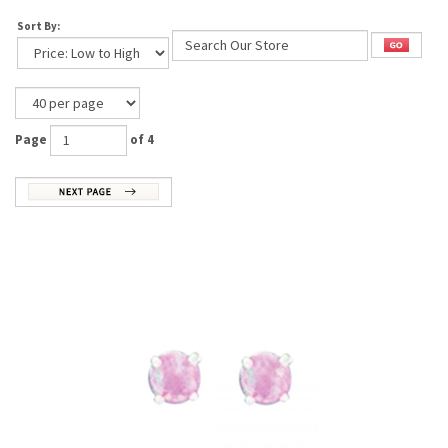
Sort By:
Page
of 4