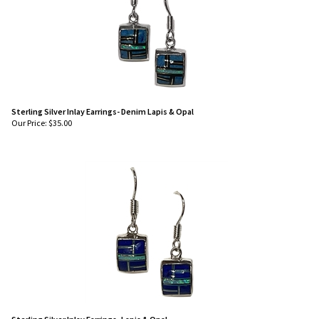
Sterling Silver Inlay Earrings- Denim Lapis & Opal
Our Price:
$
35.00