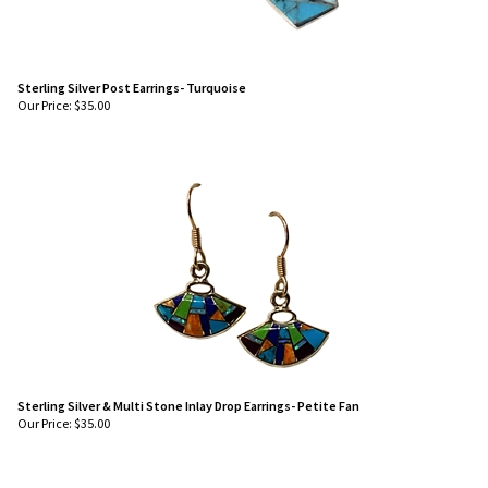
Sterling Silver Post Earrings- Turquoise
Our Price:
$
35.00
Sterling Silver & Multi Stone Inlay Drop Earrings- Petite Fan
Our Price:
$
35.00