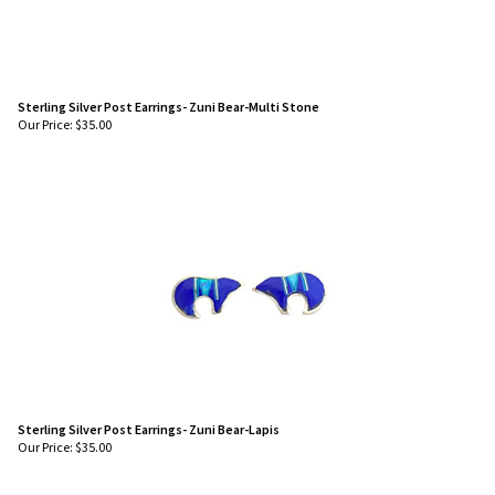
Sterling Silver Post Earrings- Zuni Bear-Multi Stone
Our Price:
$
35.00
Sterling Silver Post Earrings- Zuni Bear-Lapis
Our Price:
$
35.00