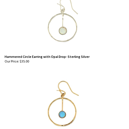
Hammered Circle Earring with Opal Drop- Sterling Silver
Our Price:
$
35.00