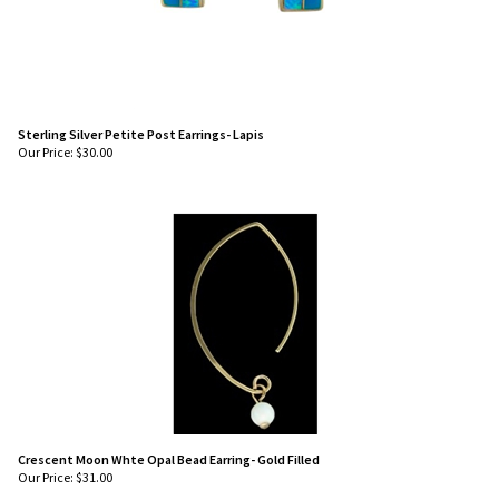
Sterling Silver Petite Post Earrings- Lapis
Our Price:
$
30.00
Crescent Moon Whte Opal Bead Earring- Gold Filled
Our Price:
$
31.00