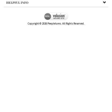
HELPFUL INFO
Copyright ©
2026
Peeplelures. All Rights Reserved.