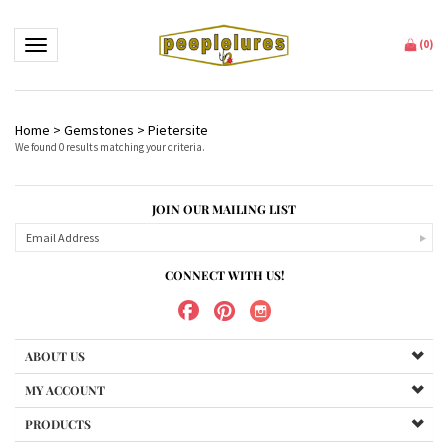
Toggle navigation
(
0
)
Home
>
Gemstones
>
Pietersite
We found 0 results matching your criteria.
JOIN OUR MAILING LIST
CONNECT WITH US!
ABOUT US
MY ACCOUNT
PRODUCTS