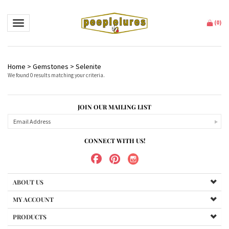
Toggle navigation
(
0
)
Home
>
Gemstones
>
Selenite
We found 0 results matching your criteria.
JOIN OUR MAILING LIST
CONNECT WITH US!
ABOUT US
MY ACCOUNT
PRODUCTS