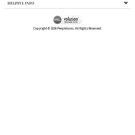
HELPFUL INFO
Copyright ©
2026
Peeplelures. All Rights Reserved.